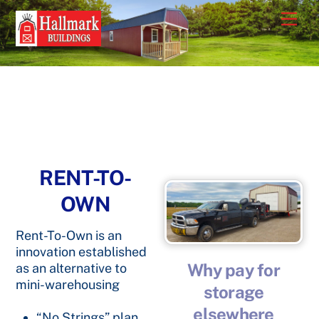
Skip
Men
to
content
RENT-TO-
OWN
Rent-To-Own is an
innovation established
Why pay for
as an alternative to
mini-warehousing
storage
elsewhere
“No Strings” plan