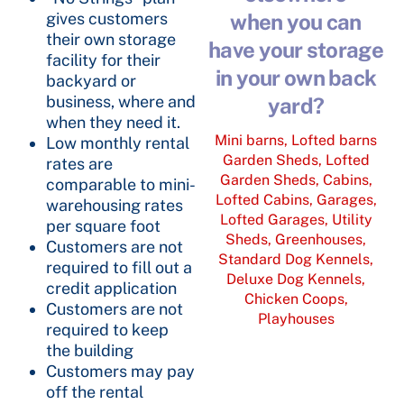
gives customers
when you can
their own storage
have your storage
facility for their
in your own back
backyard or
business, where and
yard?
when they need it.
Mini barns, Lofted barns
Low monthly rental
Garden Sheds, Lofted
rates are
Garden Sheds, Cabins,
comparable to mini-
Lofted Cabins, Garages,
warehousing rates
Lofted Garages, Utility
per square foot
Sheds, Greenhouses,
Customers are not
Standard Dog Kennels,
required to fill out a
Deluxe Dog Kennels,
credit application
Chicken Coops,
Customers are not
Playhouses
required to keep
the building
Customers may pay
off the rental