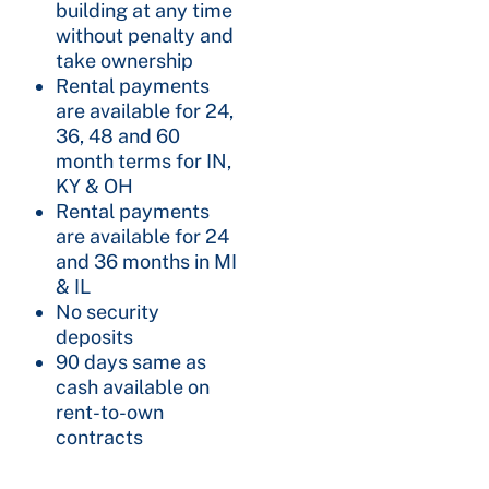
building at any time
without penalty and
take ownership
Rental payments
are available for 24,
36, 48 and 60
month terms for IN,
KY & OH
Rental payments
are available for 24
and 36 months in MI
& IL
No security
deposits
90 days same as
cash available on
rent-to-own
contracts