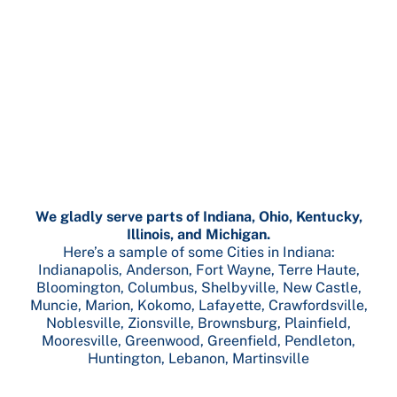
We gladly serve parts of Indiana, Ohio, Kentucky,
Illinois, and Michigan.
Here’s a sample of some Cities in Indiana:
Indianapolis, Anderson, Fort Wayne, Terre Haute,
Bloomington, Columbus, Shelbyville, New Castle,
Muncie, Marion, Kokomo, Lafayette, Crawfordsville,
Noblesville, Zionsville, Brownsburg, Plainfield,
Mooresville, Greenwood, Greenfield, Pendleton,
Huntington, Lebanon, Martinsville