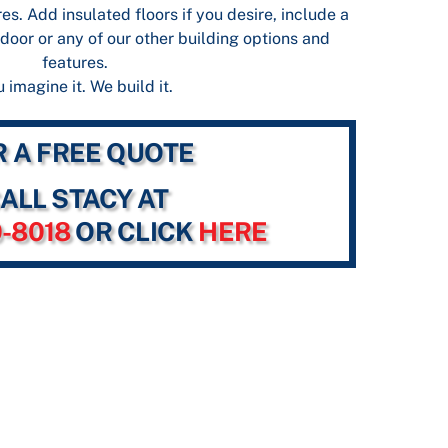
es. Add insulated floors if you desire, include a
door or any of our other building options and
features.
 imagine it. We build it.
R A FREE QUOTE
ALL STACY AT
0-8018
OR CLICK
HERE