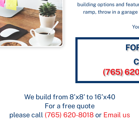
building options and featur
ramp, throw in a garage 
You
FO
C
(765) 62
We build from 8’x8’ to 16’x40
For a free quote
please call
(765) 620-8018
or
Email us