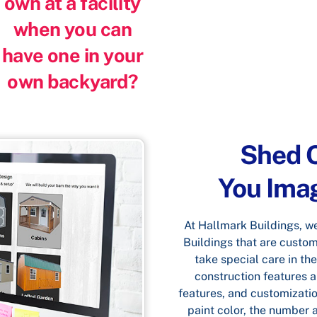
own at a facility
when you can
have one in your
own backyard?
Shed O
You Imagi
At Hallmark Buildings, we 
Buildings that are custom
take special care in the
construction features an
features, and customizatio
paint color, the number 