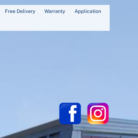
Free Delivery
Warranty
Application