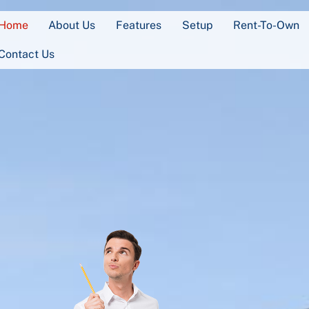
Home
About Us
Features
Setup
Rent-To-Own
Contact Us