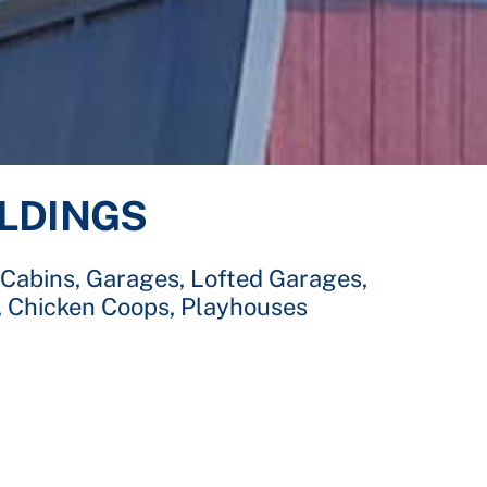
ILDINGS
 Cabins, Garages, Lofted Garages,
, Chicken Coops, Playhouses