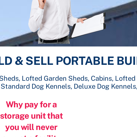
LD & SELL PORTABLE BU
 Sheds, Lofted Garden Sheds, Cabins, Lofted
, Standard Dog Kennels, Deluxe Dog Kennels
Why pay for a
storage unit that
you will never