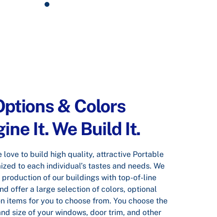
ptions & Colors
ne It. We Build It.
love to build high quality, attractive Portable
ized to each individual’s tastes and needs. We
 production of our buildings with top-of-line
d offer a large selection of colors, optional
n items for you to choose from. You choose the
and size of your windows, door trim, and other