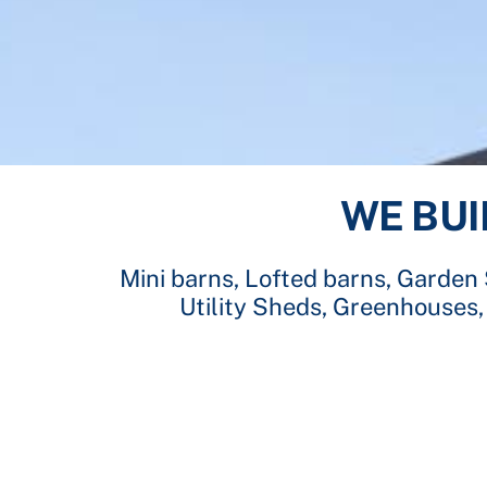
WE BUI
Mini barns, Lofted barns, Garden
Utility Sheds, Greenhouses