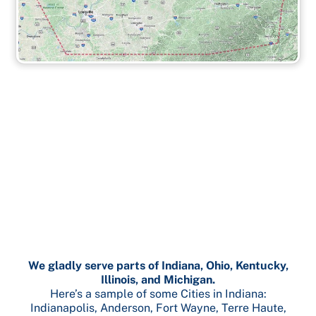
We gladly serve parts of Indiana, Ohio, Kentucky,
Illinois, and Michigan.
Here’s a sample of some Cities in Indiana:
Indianapolis, Anderson, Fort Wayne, Terre Haute,