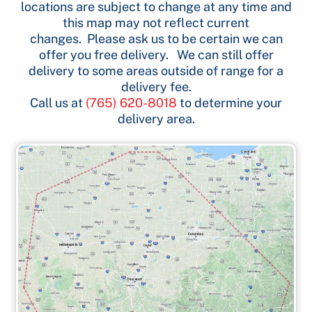
locations are subject to change at any time and
this map may not reflect current
changes. Please ask us to be certain we can
offer you free delivery. We can still offer
delivery to some areas outside of range for a
delivery fee.
Call us at
(765) 620-8018
to determine your
delivery area.