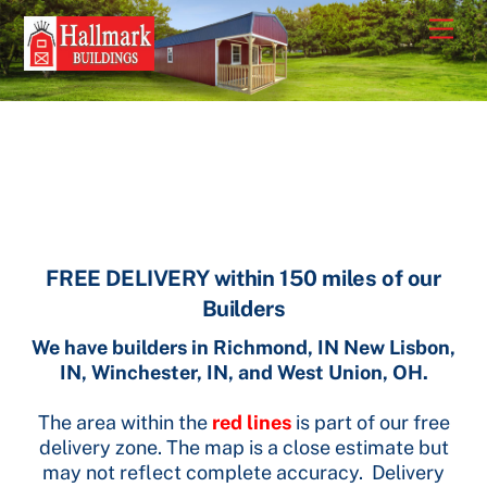
Skip
Men
to
content
FREE DELIVERY within 150 miles of our
Builders
We have builders in Richmond, IN New Lisbon,
IN, Winchester, IN, and West Union, OH.
The area within the
red lines
is part of our free
delivery zone. The map is a close estimate but
may not reflect complete accuracy. Delivery